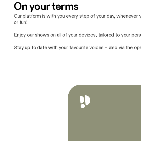
On your terms
Our platform is with you every step of your day, whenever yo
or fun!
Enjoy our shows on all of your devices, tailored to your pers
Stay up to date with your favourite voices – also via the o