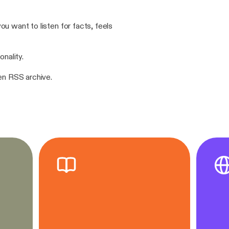
u want to listen for facts, feels
onality.
pen RSS archive.