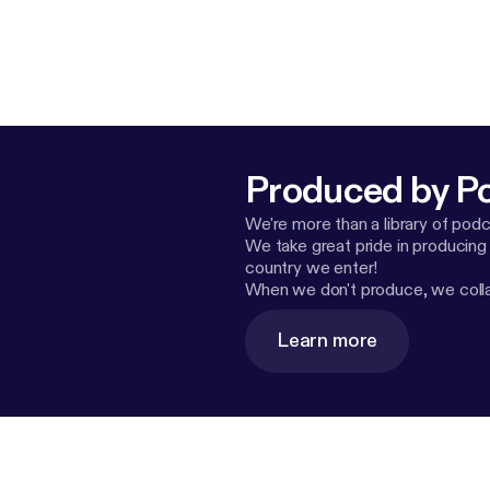
Produced by P
We're more than a library of pod
We take great pride in producing
country we enter!
When we don't produce, we collab
Learn more