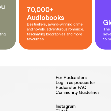
ou
70,000+
Audiobooks
Gl
Bestsellers, award-winning crime
and novels, adventurous romance,
The a
ting
fascinating biographies and more
seve
favourites.
to m
For Podcasters
Log in as podcaster
Podcaster FAQ
Community Guidelines
Instagram