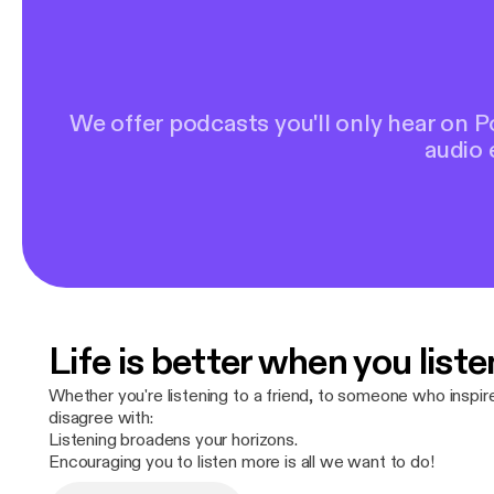
We offer podcasts you'll only hear on 
audio 
Life is better when you liste
Whether you're listening to a friend, to someone who inspi
disagree with:
Listening broadens your horizons.
Encouraging you to listen more is all we want to do!