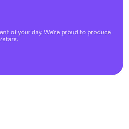
ent of your day. We're proud to produce
rstars.