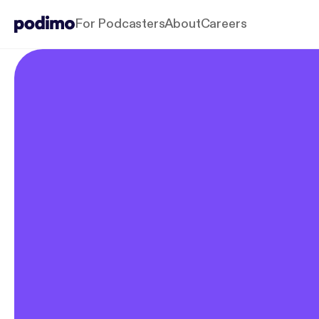
For Podcasters
About
Careers