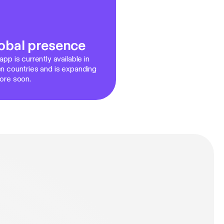
obal presence
pp is currently available in
n countries and is expanding
ore soon.