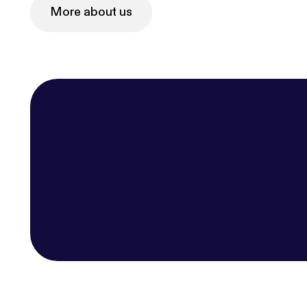
More about us