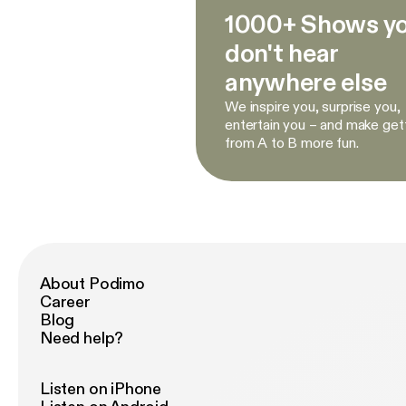
1000+ Shows y
don't hear
anywhere else
We inspire you, surprise you,
entertain you – and make get
from A to B more fun.
About Podimo
Career
Blog
Need help?
Listen on iPhone