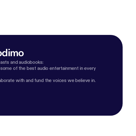
odimo
casts and audiobooks:
 some of the best audio entertainment in every
orate with and fund the voices we believe in.