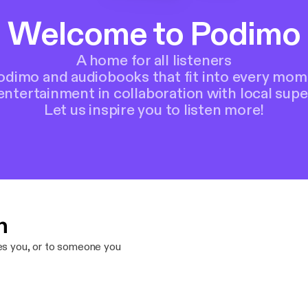
Welcome to Podimo
A home for all listeners
Podimo and audiobooks that fit into every mom
entertainment in collaboration with local supe
Let us inspire you to listen more!
n
res you, or to someone you