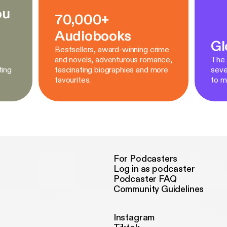
ou
70,000+
Audiobooks
Gl
Bestsellers, award-winning crime
and novels, adventurous romance,
The a
ting
fascinating biographies and more
seve
favourites.
to m
For Podcasters
Log in as podcaster
Podcaster FAQ
Community Guidelines
Instagram