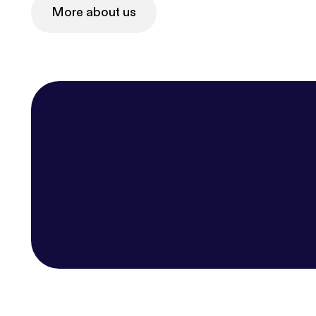
More about us