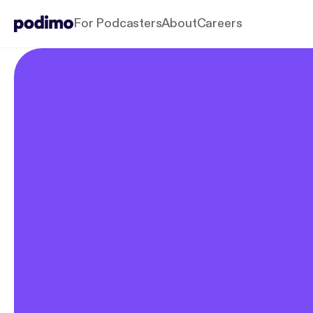
For Podcasters
About
Careers