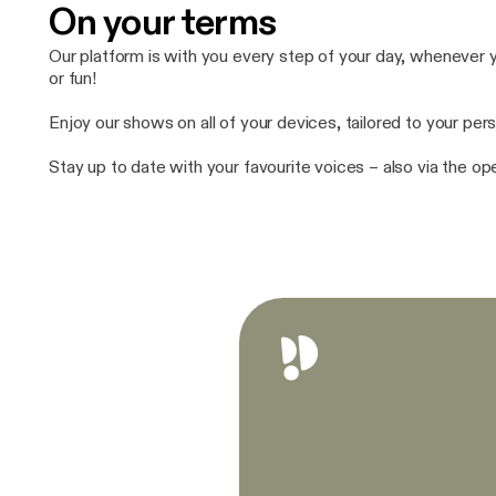
On your terms
Our platform is with you every step of your day, whenever yo
or fun!
Enjoy our shows on all of your devices, tailored to your pers
Stay up to date with your favourite voices – also via the o