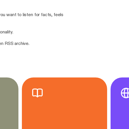
u want to listen for facts, feels
onality.
pen RSS archive.