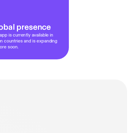
obal presence
pp is currently available in
n countries and is expanding
ore soon.