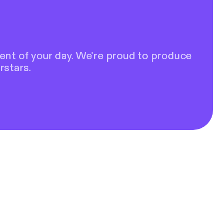
ent of your day. We're proud to produce
rstars.