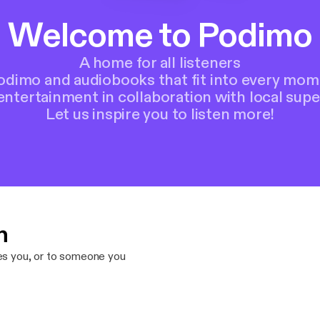
Welcome to Podimo
A home for all listeners
Podimo and audiobooks that fit into every mom
entertainment in collaboration with local supe
Let us inspire you to listen more!
n
res you, or to someone you