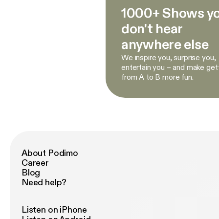
1000+ Shows y
don't hear
anywhere else
We inspire you, surprise you,
entertain you – and make get
from A to B more fun.
About Podimo
Career
Blog
Need help?
Listen on iPhone