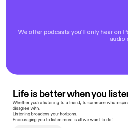
We offer podcasts you'll only hear on 
audio 
Life is better when you liste
Whether you're listening to a friend, to someone who inspi
disagree with:
Listening broadens your horizons.
Encouraging you to listen more is all we want to do!