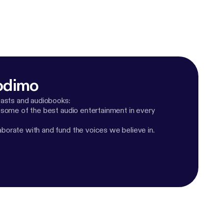
odimo
casts and audiobooks:
 some of the best audio entertainment in every
orate with and fund the voices we believe in.