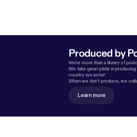
Produced by P
We're more than a library of pod
We take great pride in producing
country we enter!
When we don't produce, we collab
Learn more